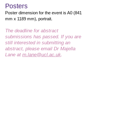
Posters
Poster dimension for the event is A0 (841
mm x 1189 mm), portrait.
The deadline for abstract
submissions has passed. If you are
still interested in submitting an
abstract, please email Dr Majella
Lane at
m.lane@ucl.ac.uk
.