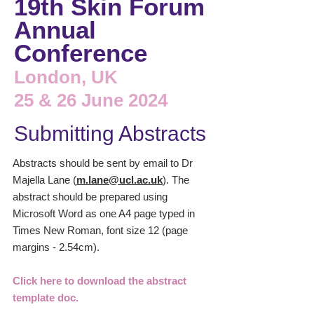
19th Skin Forum
Annual
Conference
London, UK
25 & 26 June 2024
Submitting Abstracts
Abstracts should be sent by email to Dr
Majella Lane (
m.lane@ucl.ac.uk
)
. The
abstract should be prepared using
Microsoft Word as one A4 page typed in
Times New Roman, font size 12 (page
margins - 2.54cm).
Click here to download the abstract
template doc.